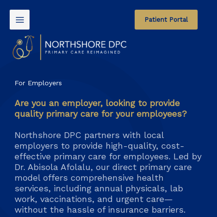
Skip
to
Patient Portal
content
For Employers
Are you an employer, looking to provide
quality primary care for your employees?
Northshore DPC partners with local
employers to provide high-quality, cost-
effective primary care for employees. Led by
Dr. Abisola Afolalu, our direct primary care
model offers comprehensive health
services, including annual physicals, lab
work, vaccinations, and urgent care—
without the hassle of insurance barriers.