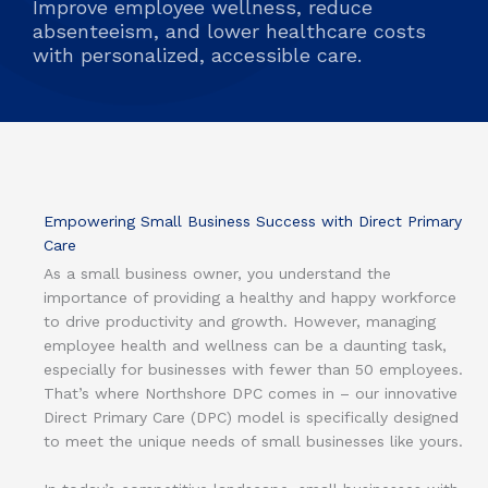
Improve employee wellness, reduce
absenteeism, and lower healthcare costs
with personalized, accessible care.
Empowering Small Business Success with Direct Primary
Care
As a small business owner, you understand the
importance of providing a healthy and happy workforce
to drive productivity and growth. However, managing
employee health and wellness can be a daunting task,
especially for businesses with fewer than 50 employees.
That’s where Northshore DPC comes in – our innovative
Direct Primary Care (DPC) model is specifically designed
to meet the unique needs of small businesses like yours.