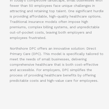
In today’s competitive landscape, small businesses with
fewer than 50 employees face unique challenges in
attracting and retaining top talent. One significant hurdle
is providing affordable, high-quality healthcare options.
Traditional insurance models often impose high
premiums, complex billing systems, and unpredictable
out-of-pocket costs, leaving both employers and
employees frustrated.
Northshore DPC offers an innovative solution: Direct
Primary Care (DPC). This model is specifically tailored to
meet the needs of small businesses, delivering
comprehensive healthcare that is both cost-effective
and accessible. For employers, DPC simplifies the
process of providing healthcare benefits by offering
predictable costs and high-value care for employees.