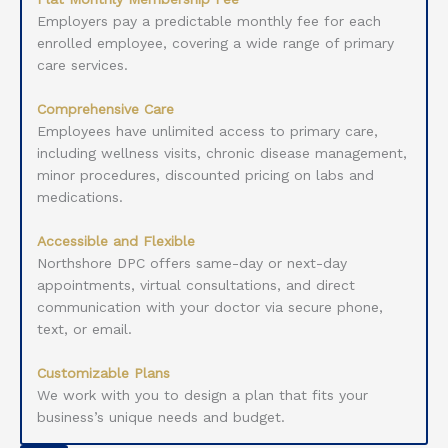
Employers pay a predictable monthly fee for each
enrolled employee, covering a wide range of primary
care services.
Comprehensive Care
Employees have unlimited access to primary care,
including wellness visits, chronic disease management,
minor procedures, discounted pricing on labs and
medications.
Accessible and Flexible
Northshore DPC offers same-day or next-day
appointments, virtual consultations, and direct
communication with your doctor via secure phone,
text, or email.
Customizable Plans
We work with you to design a plan that fits your
business’s unique needs and budget.