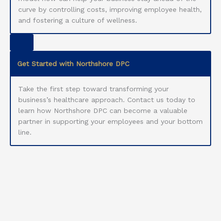
curve by controlling costs, improving employee health,
and fostering a culture of wellness.
Get Started with Northshore DPC
Take the first step toward transforming your
business’s healthcare approach. Contact us today to
learn how Northshore DPC can become a valuable
partner in supporting your employees and your bottom
line.