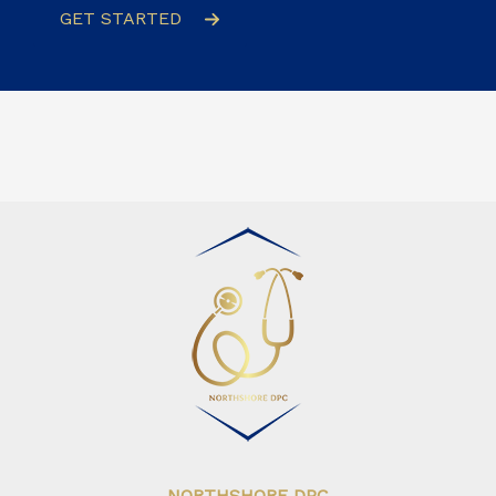
GET STARTED
NORTHSHORE DPC