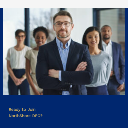
Ready to Join
NorthShore DPC?