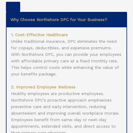
Why Choose Northshore DPC for Your Business?
1. Cost-Effective Healthcare
Unlike traditional insurance, DPC eliminates the need
for copays, deductibles, and expensive premiums.
With Northshore DPC, you can provide your employees
with affordable primary care at a fixed monthly rate.
This helps control costs while enhancing the value of
your benefits package.
2. Improved Employee Wellness
Healthy employees are productive employees.
Northshore DPC’s proactive approach emphasizes
preventive care and early intervention, reducing
absenteeism and improving overall workplace morale.
Employees benefit from same-day or next-day
appointments, extended visits, and direct access to
their primary care physician.