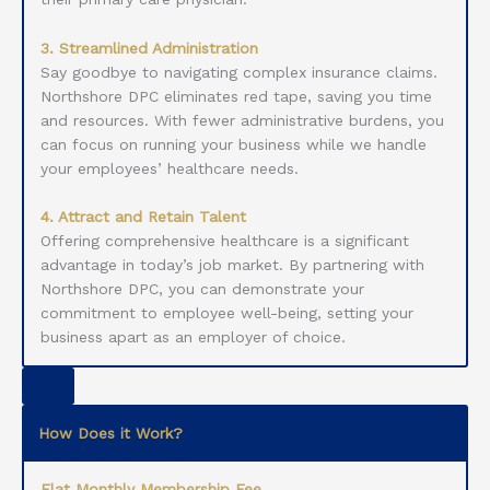
3. Streamlined Administration
Say goodbye to navigating complex insurance claims.
Northshore DPC eliminates red tape, saving you time
and resources. With fewer administrative burdens, you
can focus on running your business while we handle
your employees’ healthcare needs.
4. Attract and Retain Talent
Offering comprehensive healthcare is a significant
advantage in today’s job market. By partnering with
Northshore DPC, you can demonstrate your
commitment to employee well-being, setting your
business apart as an employer of choice.
How Does it Work?
Flat Monthly Membership Fee