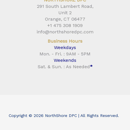
291 South Lambert Road,
Unit 2
Orange, CT 06477
+1 475 308 1909
info@northshoredpc.com
Business Hours
Weekdays
Mon. - Fri. : 9AM - 5PM
Weekends
Sat. & Sun. : As Needed
*
Copyright © 2026 NorthShore DPC | All Rights Reserved.