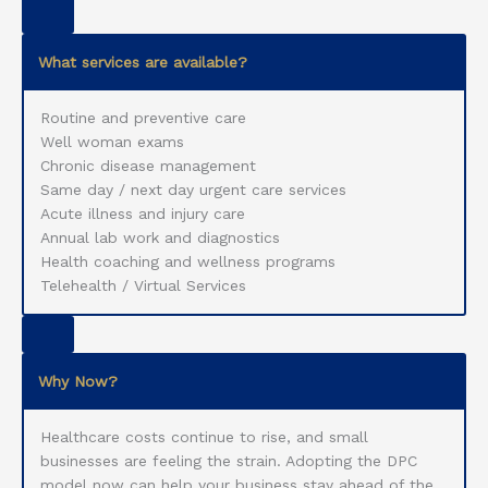
What services are available?
Routine and preventive care
Well woman exams
Chronic disease management
Same day / next day urgent care services
Acute illness and injury care
Annual lab work and diagnostics
Health coaching and wellness programs
Telehealth / Virtual Services
Why Now?
Healthcare costs continue to rise, and small
businesses are feeling the strain. Adopting the DPC
model now can help your business stay ahead of the