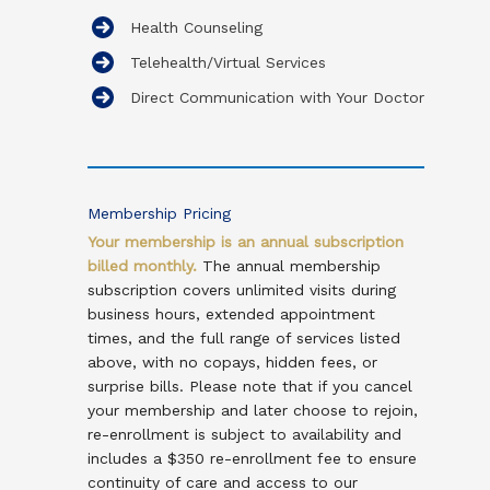
Health Counseling
Telehealth/Virtual Services
Direct Communication with Your Doctor
Membership Pricing
Your membership is an annual subscription
billed monthly
.
The annual membership
subscription covers unlimited visits during
business hours, extended appointment
times, and the full range of services listed
above, with no copays, hidden fees, or
surprise bills. Please note that if you cancel
your membership and later choose to rejoin,
re-enrollment is subject to availability and
includes a $350 re-enrollment fee to ensure
continuity of care and access to our