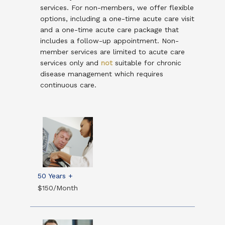
services. For non-members, we offer flexible
options, including a one-time acute care visit
and a one-time acute care package that
includes a follow-up appointment. Non-
member services are limited to acute care
services only and
not
suitable for chronic
disease management which requires
continuous care.
50 Years +
$150/Month