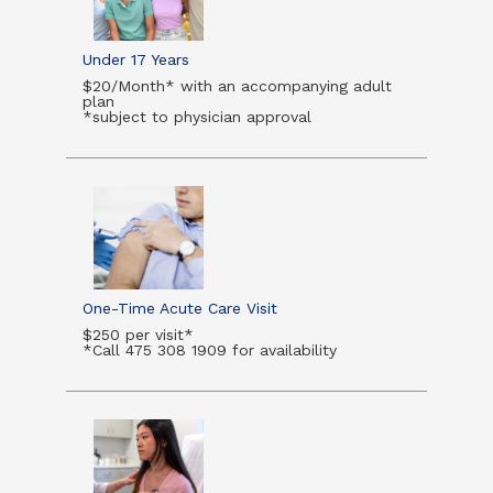
Under 17 Years
$20/Month* with an accompanying adult
plan
*subject to physician approval
One-Time Acute Care Visit
$250 per visit*
*Call 475 308 1909 for availability