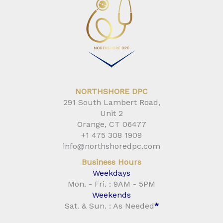
NORTHSHORE DPC
291 South Lambert Road,
Unit 2
Orange, CT 06477
+1 475 308 1909
info@northshoredpc.com
Business Hours
Weekdays
Mon. - Fri. : 9AM - 5PM
Weekends
Sat. & Sun. : As Needed
*