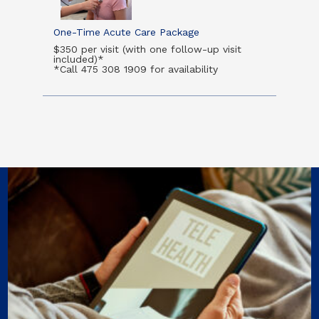
One-Time Acute Care Package
$350 per visit (with one follow-up visit
included)*
*Call 475 308 1909 for availability