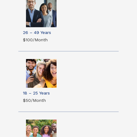
26 – 49 Years
$100/Month
18 – 25 Years
$50/Month