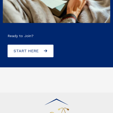
Ready to Join?
START HERE