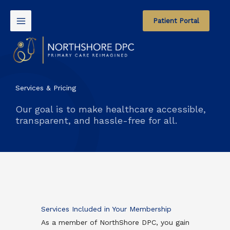
Skip
to
Patient Portal
content
Services & Pricing
Our goal is to make healthcare accessible,
transparent, and hassle-free for all.
Services Included in Your Membership
As a member of NorthShore DPC, you gain