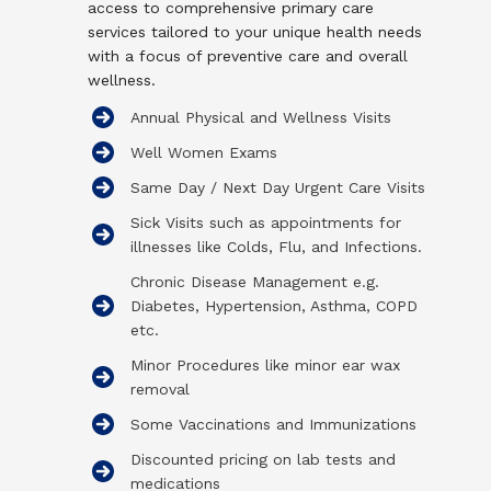
access to comprehensive primary care
services tailored to your unique health needs
with a focus of preventive care and overall
wellness.
Annual Physical and Wellness Visits
Well Women Exams
Same Day / Next Day Urgent Care Visits​​
Sick Visits such as appointments for
illnesses like Colds, Flu, and Infections.
Chronic Disease Management e.g.
Diabetes, Hypertension, Asthma, COPD
etc.
Minor Procedures like minor ear wax
removal
Some Vaccinations and Immunizations
Discounted pricing on lab tests and
medications